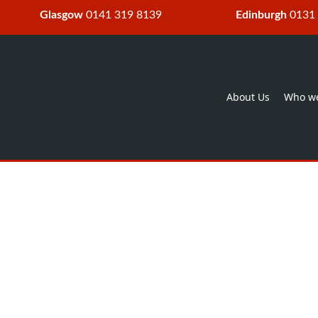
Glasgow
0141 319 8139
Edinburgh
0131
About Us
Who we