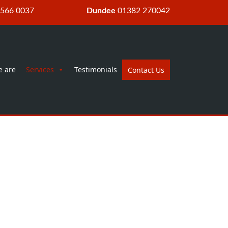
 566 0037
Dundee
01382 270042
 are
Services
Testimonials
Contact Us